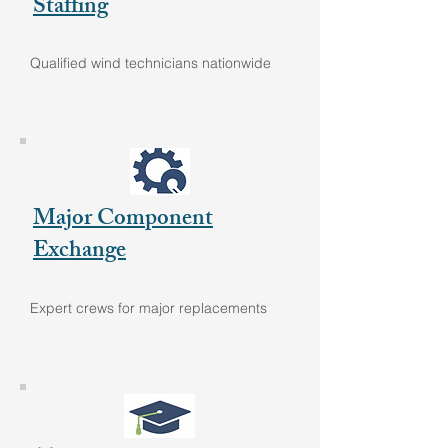
Staffing
Qualified wind technicians nationwide
Major Component
Exchange
Expert crews for major replacements