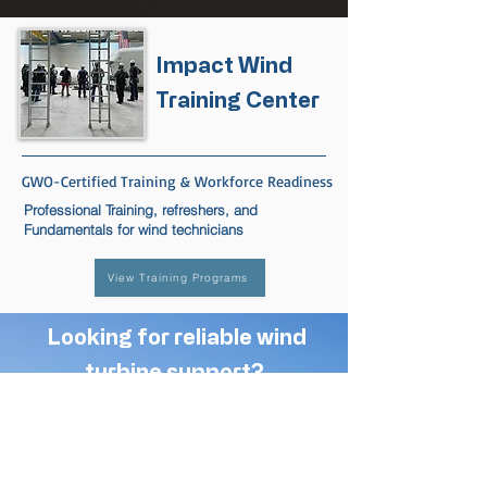
Impact Wind
Training Center
GWO-Certified Training & Workforce Readiness
Professional Training, refreshers, and
Fundamentals for wind technicians
View Training Programs
Looking for reliable wind
turbine support?
Contact Impact Wind
to discuss your project