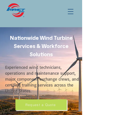
Nationwide Wind Turbine
Services & Workforce
Solutions
Experienced wind technicians,
operations and maintenance support,
major component exchange crews, and
certified training services across the
United States.
Request a Quote