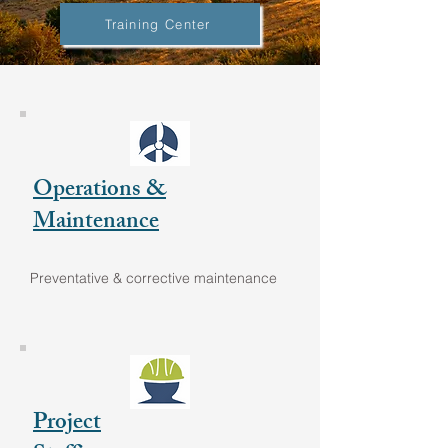
Training Center
Operations &
Maintenance
Preventative & corrective maintenance
Project