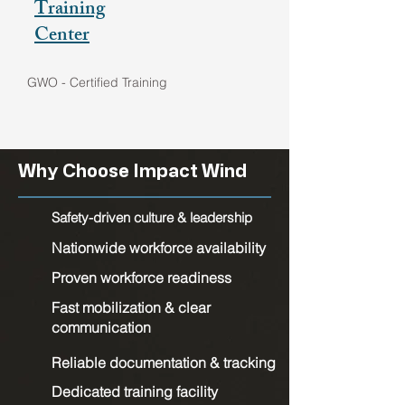
Training
Center
GWO - Certified Training
Why Choose Impact Wind
Safety-driven culture & leadership
Nationwide workforce availability
Proven workforce readiness
Fast mobilization & clear
communication
Reliable documentation & tracking
Dedicated training facility